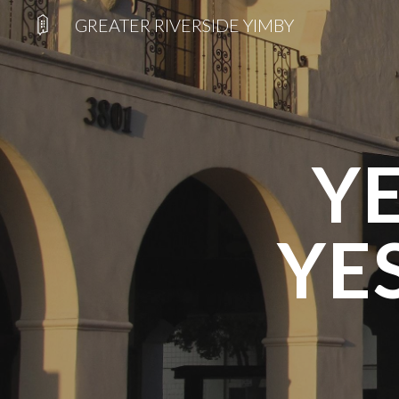
GREATER RIVERSIDE YIMBY
Sk
Y
YE