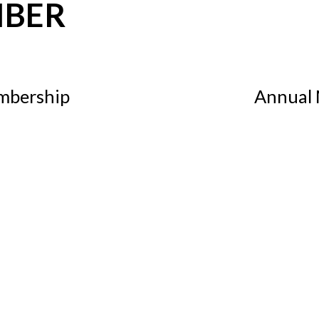
MBER
mbership
Annual