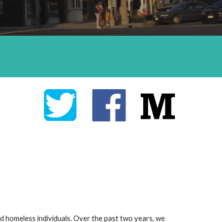
 homeless individuals. Over the past two years, we 