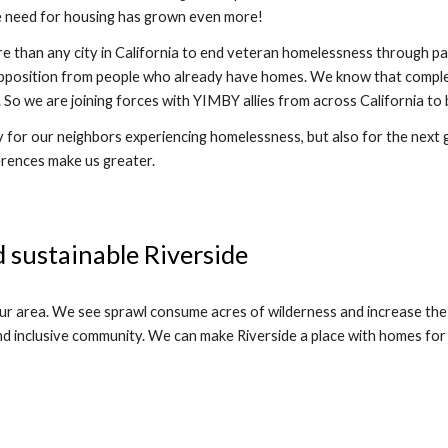
e need for housing has grown even more!  
 than any city in California to end veteran homelessness through par
pposition from people who already have homes. We know that complete
ood. So we are joining forces with YIMBY allies from across California
 for our neighbors experiencing homelessness, but also for the next ge
erences make us greater. 
 sustainable Riverside
our area. We see sprawl consume acres of wilderness and increase the
d inclusive community. We can make Riverside a place with homes for a