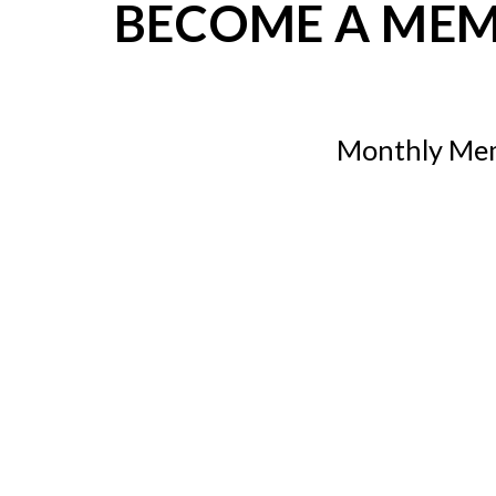
BECOME A ME
Monthly Me