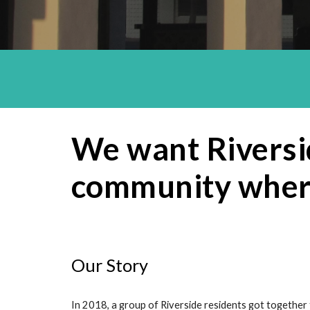
We want Riversid
community where
Our Story
In 2018, a group of Riverside residents got together