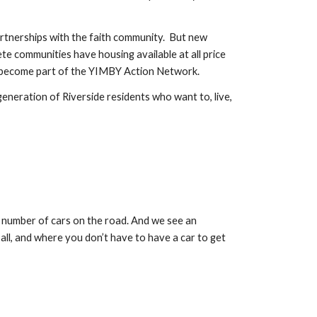
tnerships with the faith community.  But new 
 communities have housing available at all price 
 to become part of the YIMBY Action Network. 
neration of Riverside residents who want to, live, 
 number of cars on the road. And we see an 
ll, and where you don’t have to have a car to get 