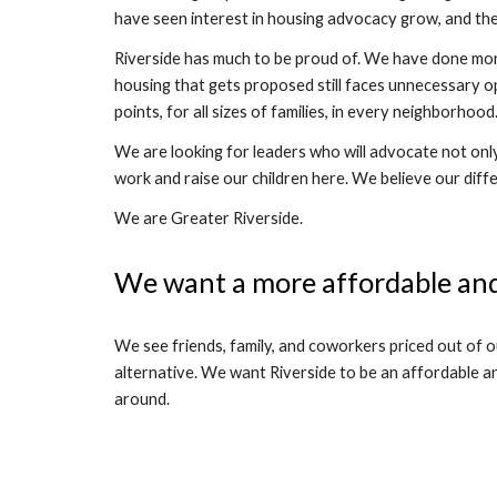
have seen interest in housing advocacy grow, and th
Riverside has much to be proud of. We have done more
housing that gets proposed still faces unnecessary o
points, for all sizes of families, in every neighborh
We are looking for leaders who will advocate not only
work and raise our children here. We believe our diff
We are Greater Riverside.
We want a more affordable and
We see friends, family, and coworkers priced out of 
alternative. We want Riverside to be an affordable an
around.