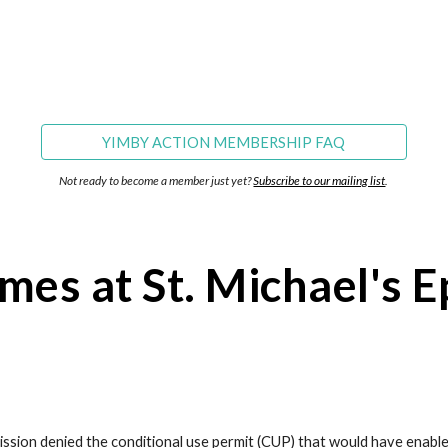
YIMBY ACTION MEMBERSHIP FAQ
Not ready to become a member just yet? 
Subscribe to our mailing list
.
mes at St. Michael's E
ssion denied the conditional use permit (CUP) that would have enable