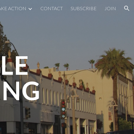
AKE ACTION
CONTACT
SUBSCRIBE
JOIN
ion
LE
ING