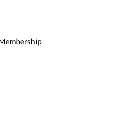
 Membership