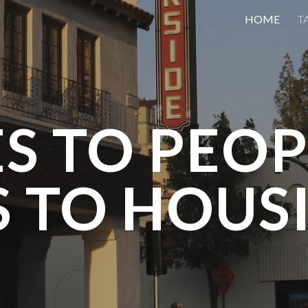
HOME
T
ip to main content
Skip to navigat
ES TO PEOP
S TO HOUS