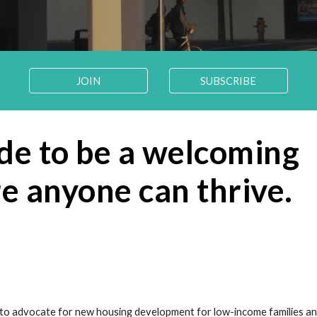
JOIN
SUBSCRIBE
e to be a welcoming 
 anyone can thrive.
 to advocate for new housing development for low-income families and