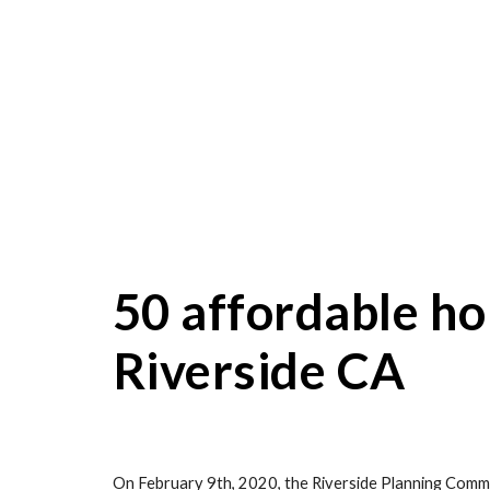
50 affordable ho
Riverside CA
On February 9th, 2020, the Riverside Planning Commi