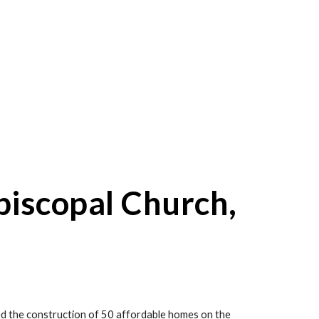
piscopal Church, 
d the construction of 50 affordable homes on the 